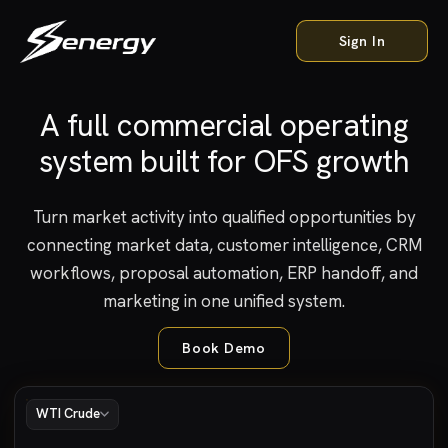
Sign In
A full commercial operating
Interactive product preview: a Senergy dashboard showing live WT
system built for OFS growth
Turn market activity into qualified opportunities by
connecting market data, customer intelligence, CRM
workflows, proposal automation, ERP handoff, and
marketing in one unified system.
Book Demo
WTI Crude