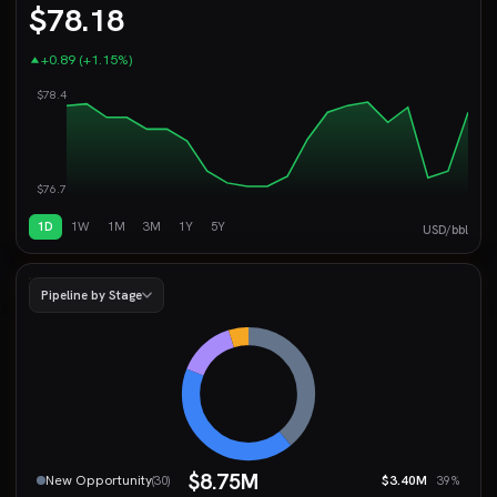
$78.18
+0.89 (+1.15%)
$78.4
$76.7
1D
1W
1M
3M
1Y
5Y
USD/bbl
Pipeline by Stage
$8.75M
New Opportunity
$3.40M
(30)
39%