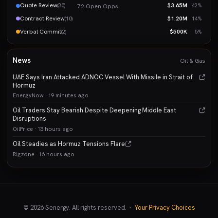
Quote Review
$3.65M
(30)
42%
72 Open Opps
Contract Review
$1.20M
(10)
14%
Verbal Commit
$500K
(2)
5%
News
Oil & Gas
UAE Says Iran Attacked ADNOC Vessel With Missile in Strait of
Hormuz
EnergyNow · 19 minutes ago
Oil Traders Stay Bearish Despite Deepening Middle East
Disruptions
OilPrice · 13 hours ago
Oil Steadies as Hormuz Tensions Flare
Rigzone · 16 hours ago
© 2026 Senergy. All rights reserved. ·
Your Privacy Choices